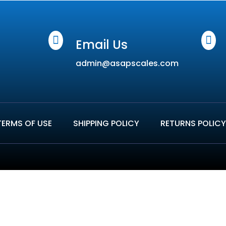


Email Us
admin@asapscales.com
TERMS OF USE
SHIPPING POLICY
RETURNS POLICY