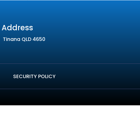
Address
Tinana QLD 4650
SECURITY POLICY