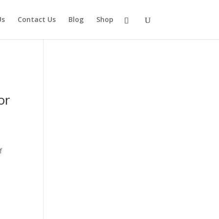
Us
Contact Us
Blog
Shop
or
f