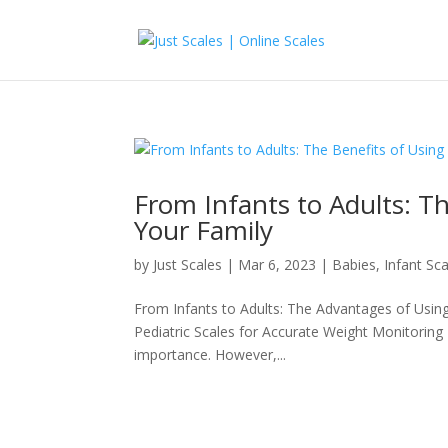
From Infants to Adults: Th
Your Family
by
Just Scales
|
Mar 6, 2023
|
Babies
,
Infant Sc
From Infants to Adults: The Advantages of Using 
Pediatric Scales for Accurate Weight Monitoring
importance. However,...