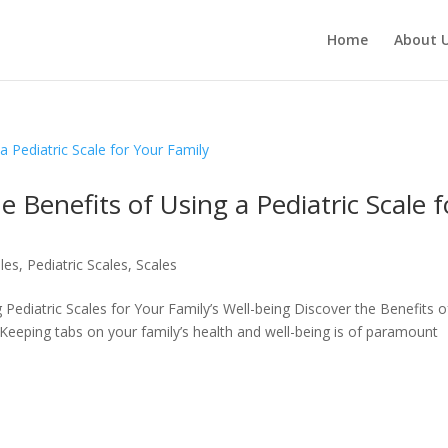
Products
search
Home
About 
e Benefits of Using a Pediatric Scale f
ales
,
Pediatric Scales
,
Scales
Pediatric Scales for Your Family’s Well-being Discover the Benefits o
 Keeping tabs on your family’s health and well-being is of paramount