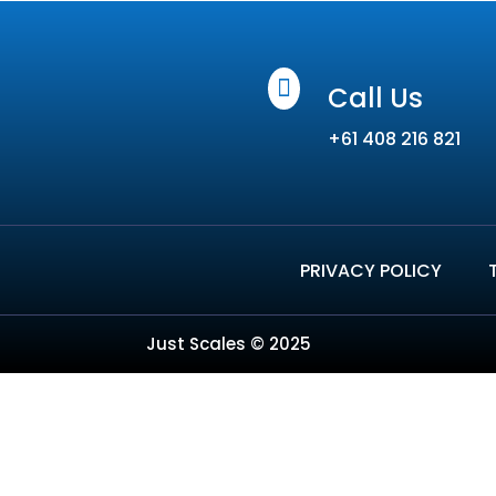

Call Us
+61 408 216 821
PRIVACY POLICY
Just Scales © 2025