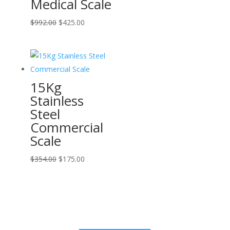
Medical Scale
Original
Current
$
992.00
$
425.00
price
price
was:
is:
$992.00.
$425.00.
15Kg
Stainless
Steel
Commercial
Scale
Original
Current
$
354.00
$
175.00
price
price
was:
is:
$354.00.
$175.00.