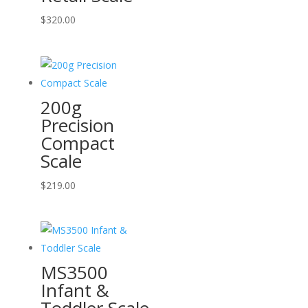
$
320.00
200g
Precision
Compact
Scale
$
219.00
MS3500
Infant &