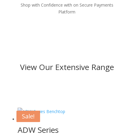
Shop with Confidence with on Secure Payments
Platform
View Our Extensive Range
Sale!
Sale!
ADW Series