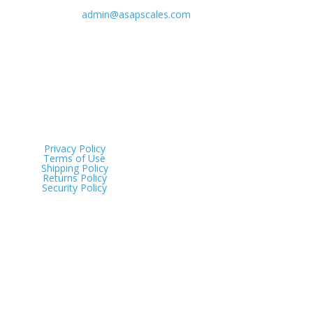
admin@asapscales.com
Address
Tinana QLD 4650
Privacy Policy
Terms of Use
Shipping Policy
Returns Policy
Security Policy
Just Scales © 2025