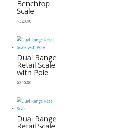
Benchtop
Scale
$
320.00
Dual Range
Retail Scale
with Pole
$
360.00
Dual Range
Retail Scale