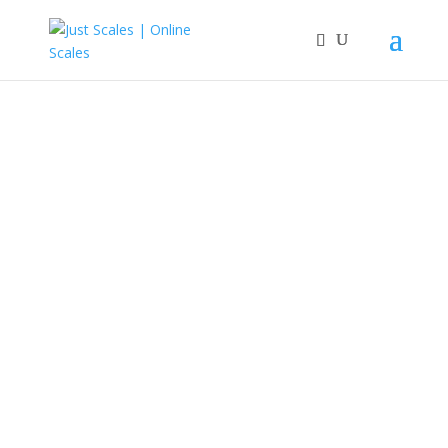
Great Scales
Just Scales is our online store for ASAP Scales.
Shop Now