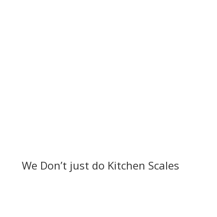
key to ensuring they are getting the nutrition they
need and developing properly. One of the best
ways to track an...
Read More
We Don’t just do Kitchen Scales