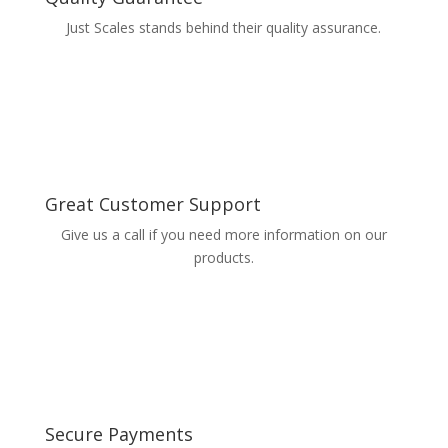
Just Scales stands behind their quality assurance.
Great Customer Support
Give us a call if you need more information on our
products.
Secure Payments