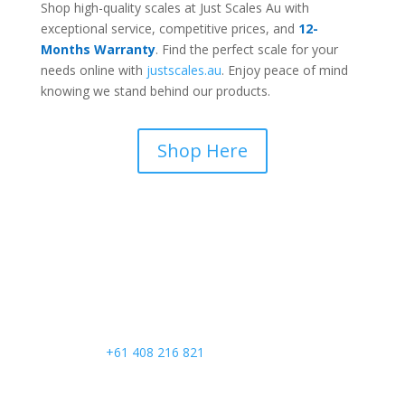
Shop high-quality scales at Just Scales Au with
exceptional service, competitive prices, and
12-
Months Warranty
. Find the perfect scale for your
needs online with
justscales.au
. Enjoy peace of mind
knowing we stand behind our products.
Shop Here
Call Us
+61 408 216 821
Email Us