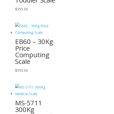
Toddler Scale
$
395.00
EB60 – 30Kg
Price
Computing
Scale
$
595.00
MS-5711
300Kg