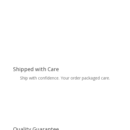
Shipped with Care
Ship with confidence. Your order packaged care.
Quality Guarantee