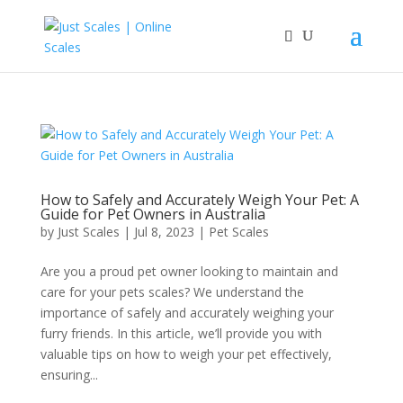
How to Safely and Accurately Weigh Your Pet: A
Guide for Pet Owners in Australia
by
Just Scales
|
Jul 8, 2023
|
Pet Scales
Are you a proud pet owner looking to maintain and
care for your pets scales? We understand the
importance of safely and accurately weighing your
furry friends. In this article, we’ll provide you with
valuable tips on how to weigh your pet effectively,
ensuring...