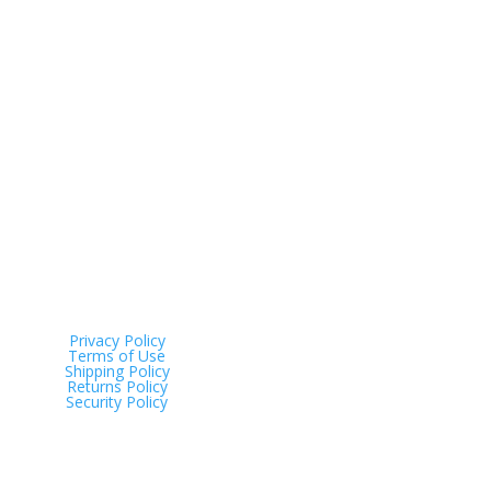
Address
Tinana QLD 4650
Privacy Policy
Terms of Use
Shipping Policy
Returns Policy
Security Policy