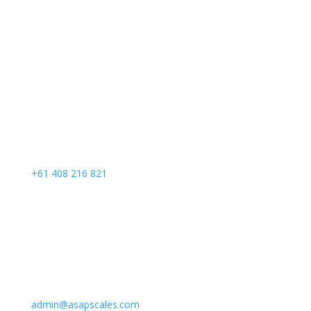
Call Us
+61 408 216 821
Email Us
admin@asapscales.com