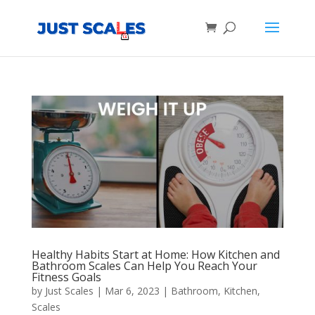
Products
search
Healthy Habits Start at Home: How Kitchen and
Bathroom Scales Can Help You Reach Your
Fitness Goals
by
Just Scales
|
Mar 6, 2023
|
Bathroom
,
Kitchen
,
Scales