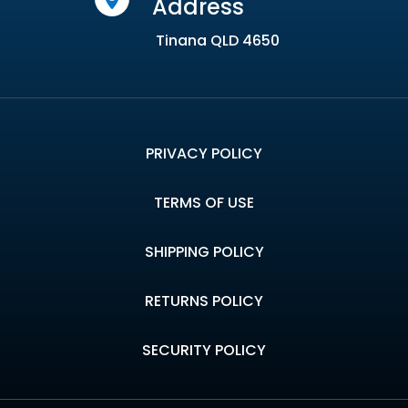
Address
Tinana QLD 4650
PRIVACY POLICY
TERMS OF USE
SHIPPING POLICY
RETURNS POLICY
SECURITY POLICY