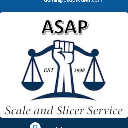
admin@asapscales.com
