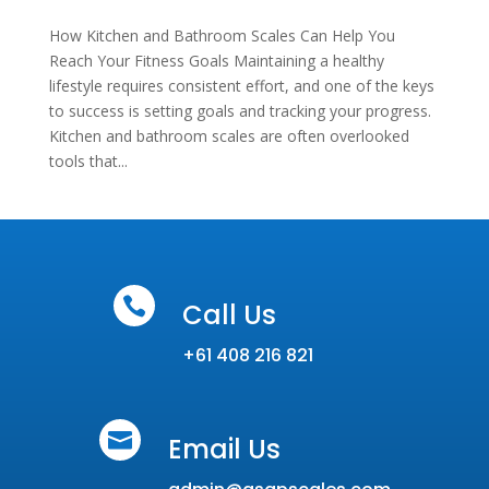
How Kitchen and Bathroom Scales Can Help You
Reach Your Fitness Goals Maintaining a healthy
lifestyle requires consistent effort, and one of the keys
to success is setting goals and tracking your progress.
Kitchen and bathroom scales are often overlooked
tools that...

Call Us
+61 408 216 821

Email Us