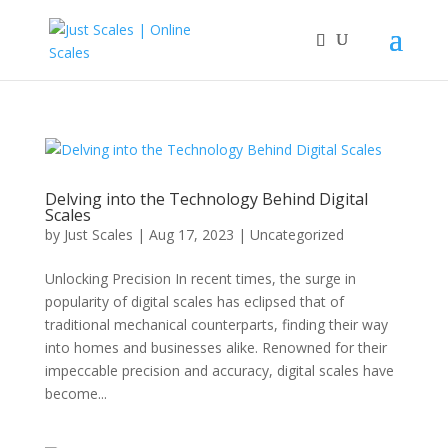
Delving into the Technology Behind Digital
Scales
by
Just Scales
|
Aug 17, 2023
|
Uncategorized
Unlocking Precision In recent times, the surge in
popularity of digital scales has eclipsed that of
traditional mechanical counterparts, finding their way
into homes and businesses alike. Renowned for their
impeccable precision and accuracy, digital scales have
become...