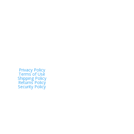
Address
Tinana QLD 4650
Privacy Policy
Terms of Use
Shipping Policy
Returns Policy
Security Policy
Just Scales © 2025