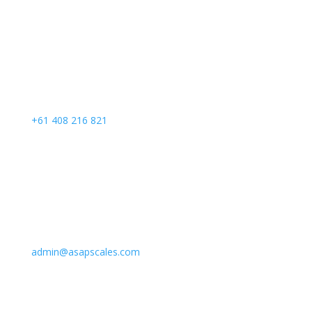
Call Us
+61 408 216 821
Email Us
admin@asapscales.com