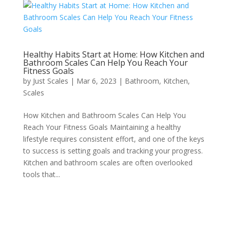
Healthy Habits Start at Home: How Kitchen and
Bathroom Scales Can Help You Reach Your
Fitness Goals
by
Just Scales
|
Mar 6, 2023
|
Bathroom
,
Kitchen
,
Scales
How Kitchen and Bathroom Scales Can Help You
Reach Your Fitness Goals Maintaining a healthy
lifestyle requires consistent effort, and one of the keys
to success is setting goals and tracking your progress.
Kitchen and bathroom scales are often overlooked
tools that...