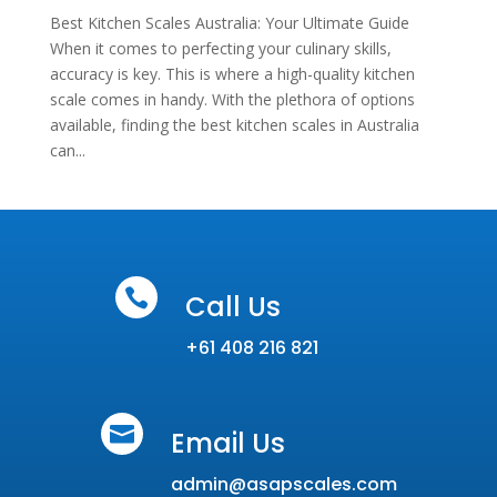
Best Kitchen Scales Australia: Your Ultimate Guide
When it comes to perfecting your culinary skills,
accuracy is key. This is where a high-quality kitchen
scale comes in handy. With the plethora of options
available, finding the best kitchen scales in Australia
can...

Call Us
+61 408 216 821

Email Us
admin@asapscales.com