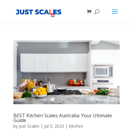
Products
search
BEST Kitchen Scales Australia: Your Ultimate
Guide
by
Just Scales
|
Jul 5, 2023
|
Kitchen