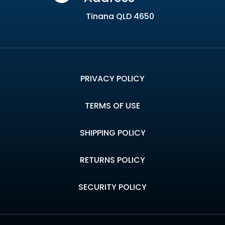
Tinana QLD 4650
PRIVACY POLICY
TERMS OF USE
SHIPPING POLICY
RETURNS POLICY
SECURITY POLICY