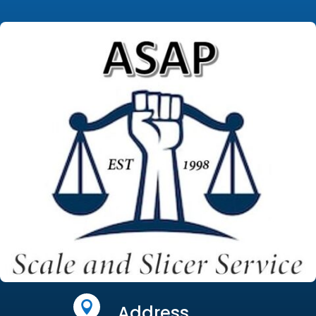

Address