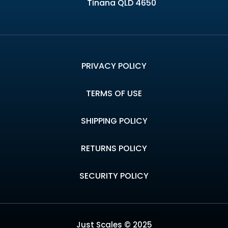
Tinana QLD 4650
PRIVACY POLICY
TERMS OF USE
SHIPPING POLICY
RETURNS POLICY
SECURITY POLICY
Just Scales © 2025