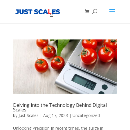
Products
search
Delving into the Technology Behind Digital
Scales
by
Just Scales
|
Aug 17, 2023
|
Uncategorized
Unlocking Precision In recent times, the surge in