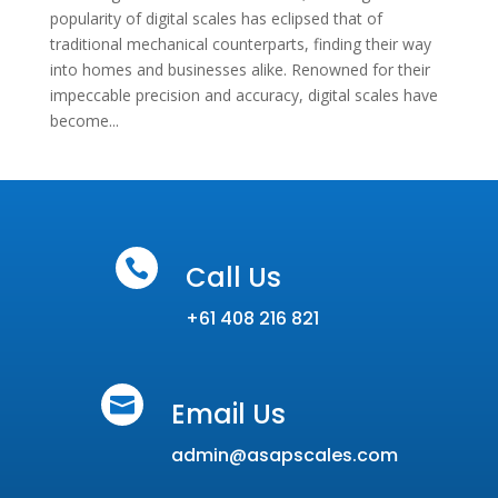
popularity of digital scales has eclipsed that of
traditional mechanical counterparts, finding their way
into homes and businesses alike. Renowned for their
impeccable precision and accuracy, digital scales have
become...

Call Us
+61 408 216 821

Email Us
admin@asapscales.com