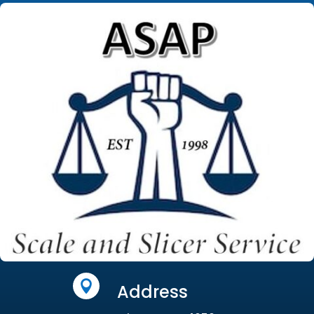

Address