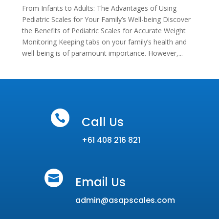
From Infants to Adults: The Advantages of Using
Pediatric Scales for Your Family’s Well-being Discover
the Benefits of Pediatric Scales for Accurate Weight
Monitoring Keeping tabs on your family’s health and
well-being is of paramount importance. However,...

Call Us
+61 408 216 821

Email Us
admin@asapscales.com