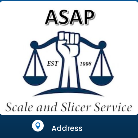

Address