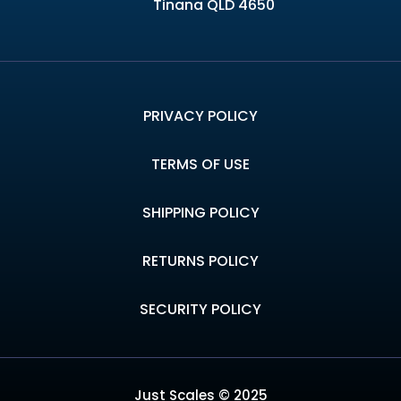
Tinana QLD 4650
PRIVACY POLICY
TERMS OF USE
SHIPPING POLICY
RETURNS POLICY
SECURITY POLICY
Just Scales © 2025