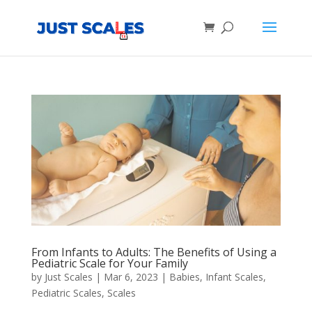
Products
search
From Infants to Adults: The Benefits of Using a
Pediatric Scale for Your Family
by
Just Scales
|
Mar 6, 2023
|
Babies
,
Infant Scales
,
Pediatric Scales
,
Scales