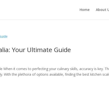
Home
About 
alia: Your Ultimate Guide
e When it comes to perfecting your culinary skills, accuracy is key. Thi
. With the plethora of options available, finding the best kitchen scal