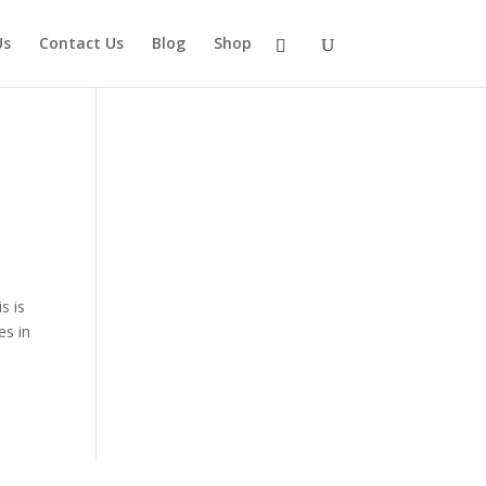
Us
Contact Us
Blog
Shop
s is
es in