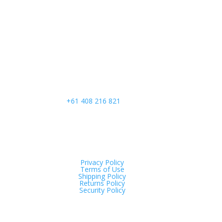
Call Us
+61 408 216 821
Privacy Policy
Terms of Use
Shipping Policy
Returns Policy
Security Policy