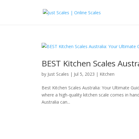
BEST Kitchen Scales Austr
by
Just Scales
|
Jul 5, 2023
|
Kitchen
Best Kitchen Scales Australia: Your Ultimate Guid
where a high-quality kitchen scale comes in handy
Australia can...