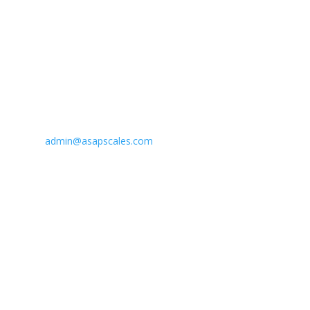
Email Us
admin@asapscales.com