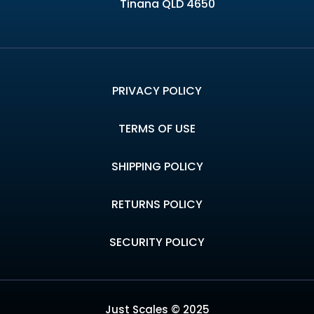
Tinana QLD 4650
PRIVACY POLICY
TERMS OF USE
SHIPPING POLICY
RETURNS POLICY
SECURITY POLICY
Just Scales © 2025