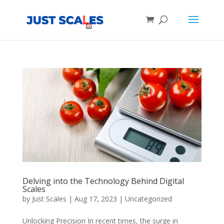
Products
search
Delving into the Technology Behind Digital
Scales
by
Just Scales
|
Aug 17, 2023
|
Uncategorized
Unlocking Precision In recent times, the surge in