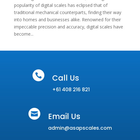
popularity of digital scales has eclipsed that of
traditional mechanical counterparts, finding their way
into homes and businesses alike. Renowned for their
impeccable precision and accuracy, digital scales have
become...

Call Us
+61 408 216 821

Email Us
admin@asapscales.com