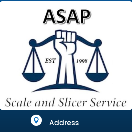

Address