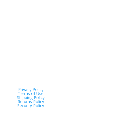
Address
Tinana QLD 4650
Privacy Policy
Terms of Use
Shipping Policy
Returns Policy
Security Policy