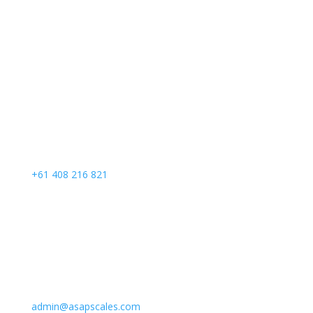
Call Us
+61 408 216 821
Email Us
admin@asapscales.com