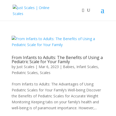
From Infants to Adults: The Benefits of Using a
Pediatric Scale for Your Family
by
Just Scales
|
Mar 6, 2023
|
Babies
,
Infant Scales
,
Pediatric Scales
,
Scales
From Infants to Adults: The Advantages of Using
Pediatric Scales for Your Family’s Well-being Discover
the Benefits of Pediatric Scales for Accurate Weight
Monitoring Keeping tabs on your family’s health and
well-being is of paramount importance. However,...