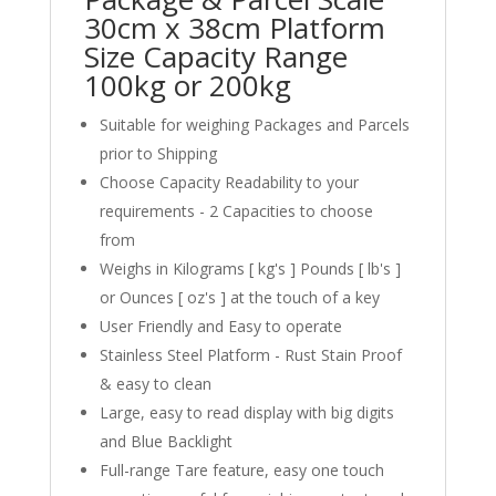
30cm x 38cm Platform
Size Capacity Range
100kg or 200kg
Suitable for weighing Packages and Parcels
prior to Shipping
Choose Capacity Readability to your
requirements - 2 Capacities to choose
from
Weighs in Kilograms [ kg's ] Pounds [ lb's ]
or Ounces [ oz's ] at the touch of a key
User Friendly and Easy to operate
Stainless Steel Platform - Rust Stain Proof
& easy to clean
Large, easy to read display with big digits
and Blue Backlight
Full-range Tare feature, easy one touch