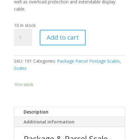
well as overload protection and extendable display
cable.
10 in stock
Package
Add to cart
&
Parcel
Scale
30cm
SKU:
191
Categories:
Package Parcel Postage Scales
,
x
Scales
38cm
Platform
10 in stock
Size
Capacity
Range
100kg
Description
or
Additional information
200kg
quantity
Package & Parcel Scale