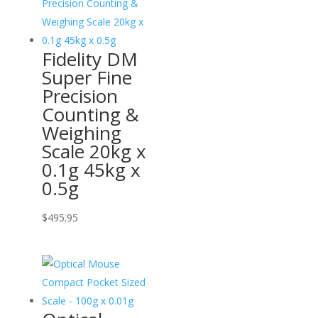
Fidelity DM
Super Fine
Precision
Counting &
Weighing
Scale 20kg x
0.1g 45kg x
0.5g
$
495.95