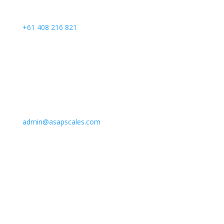
Call Us
+61 408 216 821
Email Us
admin@asapscales.com
Address