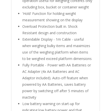
operation useful for weighing contents only
excluding box, bucket or container weight
'Hold' Function for holding weight
measurement showing on the display
Overload Protection built in. Shock
Resistant design and construction
Extendable Display - 1m Cable - useful
when weighing bulky items and maximizes
use of the weighing platform when items
to be weighed exceed platform dimensions
Fully Portable - Power with AA Batteries or
AC Adapter (4x AA Batteries and AC
Adaptor included). Auto-off feature when
powered by AA Batteries, saves battery
power by switching off after 5 minutes of
inactivity
Low battery warning on start-up for
indicating low battery power and that