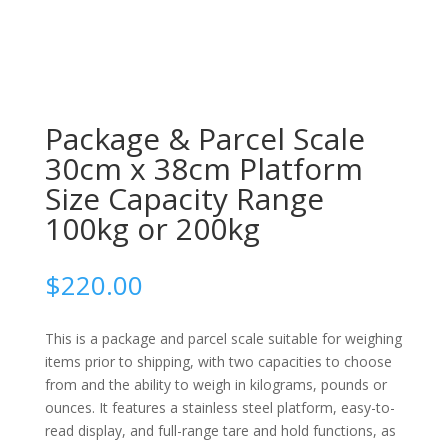
Package & Parcel Scale
30cm x 38cm Platform
Size Capacity Range
100kg or 200kg
$
220.00
This is a package and parcel scale suitable for weighing
items prior to shipping, with two capacities to choose
from and the ability to weigh in kilograms, pounds or
ounces. It features a stainless steel platform, easy-to-
read display, and full-range tare and hold functions, as