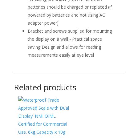
batteries should be charged or replaced (if
powered by batteries and not using AC
adapter power)
Bracket and screws supplied for mounting
the display on a wall - Practical space
saving Design and allows for reading
measurements easily at eye level
Related products