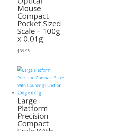
Optical
Mouse
Compact
Pocket Sized
Scale – 100g
x 0.01g
$
39.95
Large
Platform
Precision
Compact
Scale With