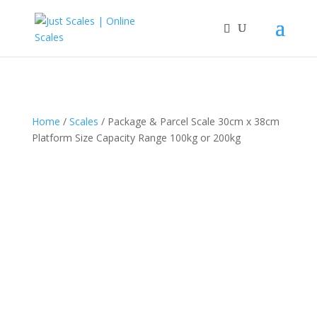
Home
/
Scales
/ Package & Parcel Scale 30cm x 38cm
Platform Size Capacity Range 100kg or 200kg