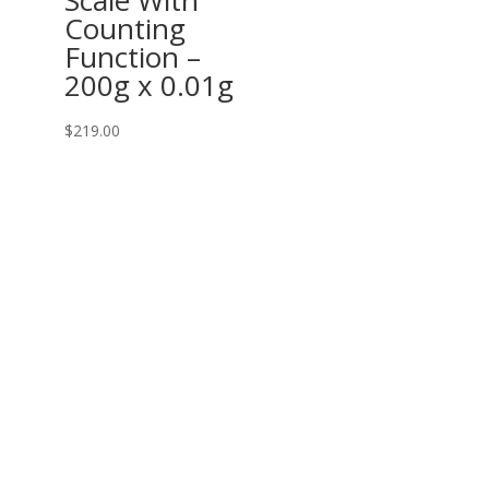
Counting
Function –
200g x 0.01g
$
219.00