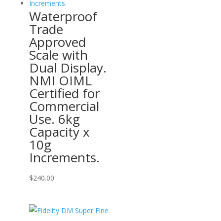
Waterproof
Trade
Approved
Scale with
Dual Display.
NMI OIML
Certified for
Commercial
Use. 6kg
Capacity x
10g
Increments.
$
240.00