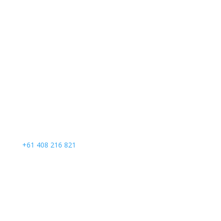
Call Us
+61 408 216 821