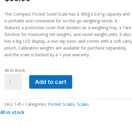
This Compact Pocket Sized Scale has a 300g x 0.01g capacity and
is portable and convenient for on-the-go weighing needs. It
features a protective cover that doubles as a weighing tray, a Tare
function for measuring net weights, and seven weight units. It also
has a big LED display, a non-slip base, and comes with a soft carry
pouch. Calibration weights are available for purchase separately,
and the scale is backed by a 1-year warranty.
40 in stock
Compact
Add to cart
Pocket
Sized
Scale
300g
SKU:
145
Categories:
Pocket Scales
,
Scales
x
40 in stock
0.01g
quantity