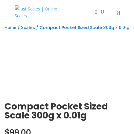
/
/ Compact Pocket Sized Scale 300g x 0.01g
Home
Scales
Compact Pocket Sized
Scale 300g x 0.01g
$
99.00