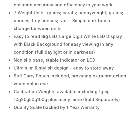
ensuring accuracy and efficiency in your work
7 Weight Units: grams; carats; pennyweight; grains;
ounces; troy ounces; tael - Simple one-touch
change between units
Easy to read Big LED, Large Digit White LED Display
with Black Background for easy viewing in any
condition (full daylight or in darkness)
Non slip base, stable indicator on LCD
Ultra slim & stylish design - easy to store away
Soft Carry Pouch included, providing extra protection
when not in use
Calibration Weights available including 1g 5g
10g20g50g100g plus many more (Sold Separately)
Quality Scale backed by 1 Year Warranty