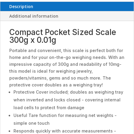
Description
Additional information
Compact Pocket Sized Scale
300g x 0.01g
Portable and convenient, this scale is perfect both for
home and for your on-the-go weighing needs. With an
impressive capacity of 300g and readability of 10mg-
this model is ideal for weighing jewelry,
powders/vitamins, gems and so much more. The
protective cover doubles as a weighing tray!
Protective Cover included; doubles as weighing tray
when inverted and locks closed - covering internal
load cells to protect from damage
Useful Tare function for measuring net weights -
simple one touch
Responds quickly with accurate measurements -