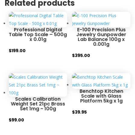
Related products
Professional Digital
E-100 Precision Plus
Table Top Scale – 500g
Jewelry Gunpowder
x 0.01g
Lab Balance 100g x
0.001g
$
199.00
$
395.00
Benchtop Kitchen
Scale with Glass
Scales Calibration
Platform 5kg x 1g
Weight Set 21pc Brass
Set 1mg ~ 100g
$
39.95
$
99.00