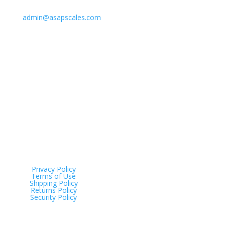
Email Us
admin@asapscales.com
Address
Tinana QLD 4650
Privacy Policy
Terms of Use
Shipping Policy
Returns Policy
Security Policy