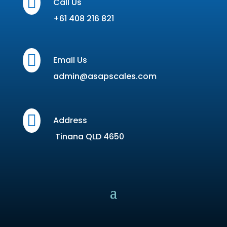

Call Us
+61 408 216 821

Email Us
admin@asapscales.com

Address
Tinana QLD 4650