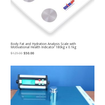
Body Fat and Hydration Analysis Scale with
Motivational Health Indicator 180kg x 0.1kg
Original
Current
$
129.00
$
50.00
price
price
was:
is:
$129.00.
$50.00.