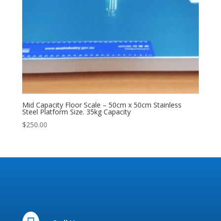
Mid Capacity Floor Scale – 50cm x 50cm Stainless
Steel Platform Size. 35kg Capacity
$
250.00