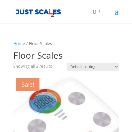
Products
search
Home
/ Floor Scales
Floor Scales
Showing all 2 results
Sale!